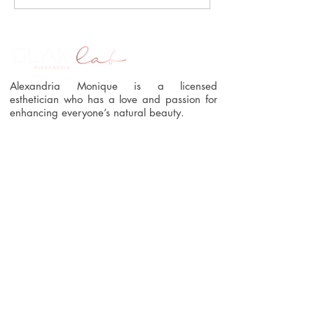
Alexandria Monique is a licensed
esthetician who has a love and passion for
enhancing everyone’s natural beauty.
Quick Links
Home
Book Online
About Us
Blog
Services
Contact Us
Shop
Policies
Connect With Us
404.482.3894