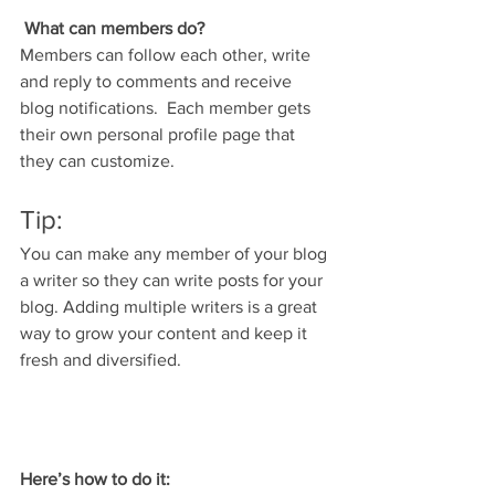
What can members do? 
Members can follow each other, write 
and reply to comments and receive 
blog notifications.  Each member gets 
their own personal profile page that 
they can customize. 
Tip: 
You can make any member of your blog 
a writer so they can write posts for your 
blog. Adding multiple writers is a great 
way to grow your content and keep it 
fresh and diversified. 
Here’s how to do it: