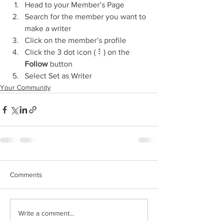
Head to your Member’s Page
Search for the member you want to 
make a writer
Click on the member’s profile
Click the 3 dot icon ( ⠇) on the 
Follow
 button
Select Set as Writer
Your Community
Comments
Write a comment...