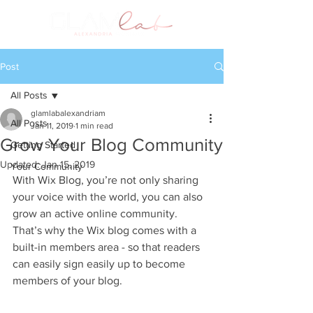
Post
All Posts
glamlabalexandriam
All Posts
Jan 11, 2019
1 min read
Grow Your Blog Community
Getting Started
Updated:
Jan 15, 2019
Your Community
With Wix Blog, you’re not only sharing 
your voice with the world, you can also 
grow an active online community. 
That’s why the Wix blog comes with a 
built-in members area - so that readers 
can easily sign easily up to become 
members of your blog.